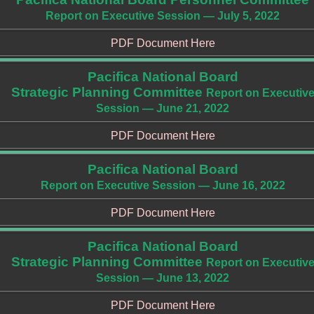
Report on Executive Session — July 5, 2022
PDF Document Here
Pacifica National Board
Strategic Planning Committee
Report on Executiv
Session — June 21, 2022
PDF Document Here
Pacifica National Board
Report on Executive Session — June 16, 2022
PDF Document Here
Pacifica National Board
Strategic Planning Committee
Report on Executiv
Session — June 13, 2022
PDF Document Here