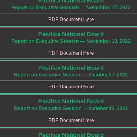
Pacifica National Board
Report on Executive Session — November 17, 2022
PDF Document Here
Pacifica National Board
Report on Executive Session — November 10, 2022
PDF Document Here
Pacifica National Board
Report on Executive Session — October 27, 2022
PDF Document Here
Pacifica National Board
Report on Executive Session — October 13, 2022
PDF Document Here
Pacifica National Board