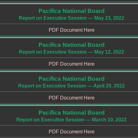
Pacifica National Board
Report on Executive Session — May 23, 2022
PDF Document Here
Pacifica National Board
Report on Executive Session — May 12, 2022
PDF Document Here
Pacifica National Board
Report on Executive Session — April 20, 2022
PDF Document Here
Pacifica National Board
Report on Executive Session — March 10, 2022
PDF Document Here