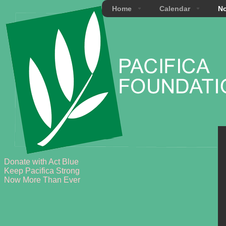
Home
Calendar
No
Donate with Act Blue
Keep Pacifica Strong
Now More Than Ever