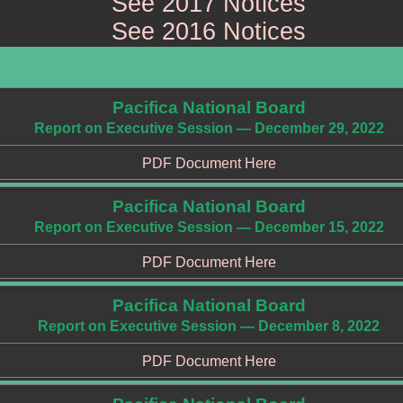
See 2017 Notices
See 2016 Notices
Pacifica National Board
Report on Executive Session — December 29, 2022
PDF Document Here
Pacifica National Board
Report on Executive Session — December 15, 2022
PDF Document Here
Pacifica National Board
Report on Executive Session — December 8, 2022
PDF Document Here