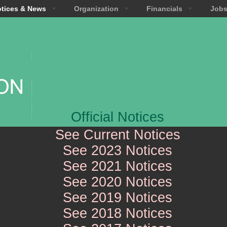
tices & News
Organization
Financials
Job
Official Notices
See Current Notices
See 2023 Notices
See 2021 Notices
See 2020 Notices
See 2019 Notices
See 2018 Notices