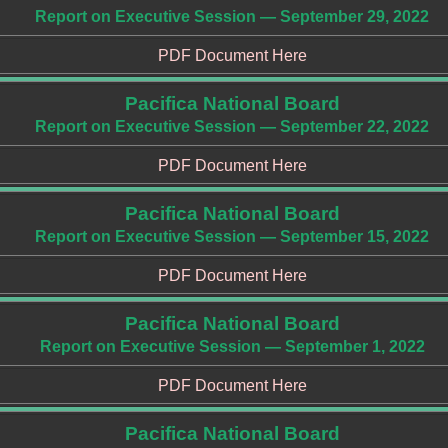
Report on Executive Session — September 29, 2022
PDF Document Here
Pacifica National Board
Report on Executive Session — September 22, 2022
PDF Document Here
Pacifica National Board
Report on Executive Session — September 15, 2022
PDF Document Here
Pacifica National Board
Report on Executive Session — September 1, 2022
PDF Document Here
Pacifica National Board