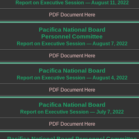
Report on Executive Session — August 11, 2022
PDF Document Here
Pacifica National Board
Personnel Committee
Report on Executive Session — August 7, 2022
PDF Document Here
Pacifica National Board
Report on Executive Session — August 4, 2022
PDF Document Here
Pacifica National Board
Report on Executive Session — July 7, 2022
PDF Document Here
Pacifica National Board Personnel Committee