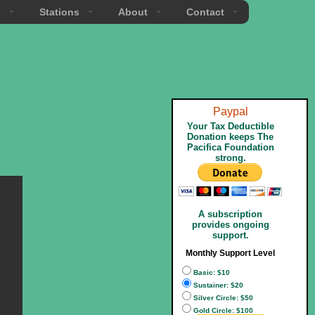
s
Stations
About
Contact
Paypal
Your Tax Deductible
Donation keeps The
Pacifica Foundation
strong.
A subscription
provides ongoing
support.
Monthly Support Level
Basic: $10
Sustainer: $20
Silver Circle: $50
Gold Circle: $100